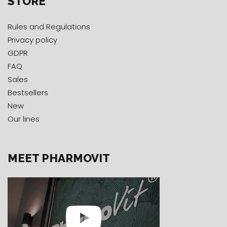
STORE
Rules and Regulations
Privacy policy
GDPR
FAQ
Sales
Bestsellers
New
Our lines
MEET PHARMOVIT