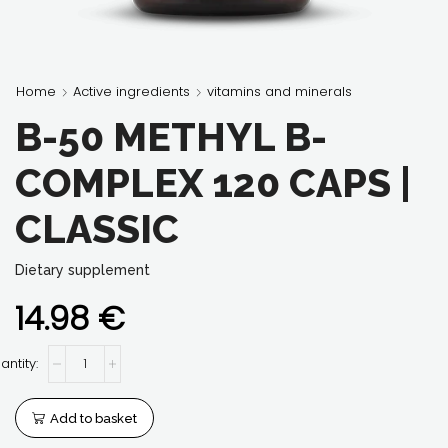
Home
Active ingredients
vitamins and minerals
B-50 METHYL B-
COMPLEX 120 CAPS |
CLASSIC
Dietary supplement
14.98
€
B-
50
Methyl
B-
Add to basket
complex
120