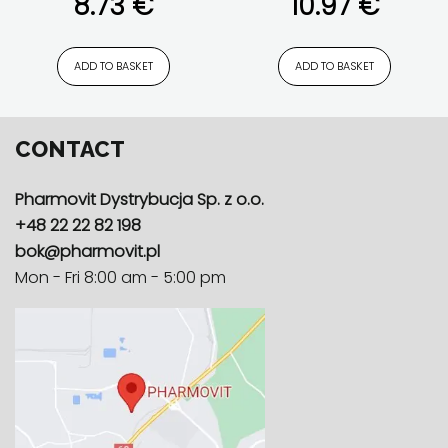
8.73
€
10.97
€
pure composition
plant extracts
,
Product feature
,
pure
composition
,
with Bioperine®
ADD TO BASKET
ADD TO BASKET
CONTACT
Pharmovit Dystrybucja Sp. z o.o.
+48 22 22 82 198
bok@pharmovit.pl
Mon - Fri 8:00 am - 5:00 pm