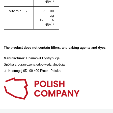
NRV)*
Vitamin B12
500.00
µg
(20000%
NRV)*
The product does not contain fillers, anti-caking agents and dyes.
Manufacturer:
Pharmovit Dystrybucja
Spółka z ograniczoną odpowiedzialnością
ul. Kostrogaj 9D, 09-400 Płock, Polska