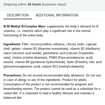
caps
Shipping within
24 hours
(business days)
|
Classic
DESCRIPTION
quantity
ADDITIONAL INFORMATION
B-50 Methyl B-Complex Max+
supplements the body’s demand for B
vitamins, i.e. vitamins which play a significant role in the normal
functioning of the entire body.
Ingredients:
Filler: microcrystalline cellulose, chicory inulin, capsule
shell: gelatin, vitamin B1 (thiamine mononitrate), vitamin B2 (riboflavin),
niacin (nicotinic acid amide), pantothenic acid (calcium D-pantothe
nate), choline (choline bitartrate), PABA (Para-aminobenzoic acid),
inositol, vitamin B6 (pyridoxine hydrochloride), biotin (D-biotin), folic acid
(pteroylmonoglutamic acid), vitamin B12 (methylcobalamin).
Precautions:
Do not exceed recommended daily allowance. Do not use
in case of allergy to any of the ingredients. Product for adults.
Consumption of the product is not recommended for pregnant and
breastfeeding women. The product cannot be used as a substitute for a
varied diet. It is important to lead a healthy lifestyle and maintain a
balanced diet.