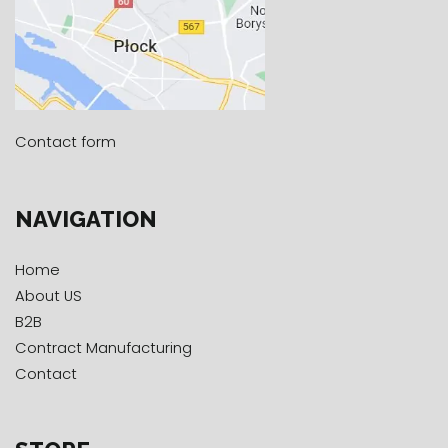
Contact form
NAVIGATION
Home
About US
B2B
Contract Manufacturing
Contact