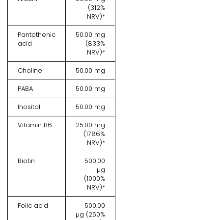
(312%
NRV)*
Pantothenic
50.00 mg
acid
(833%
NRV)*
Choline
50.00 mg
PABA
50.00 mg
Inositol
50.00 mg
Vitamin B6
25.00 mg
(1786%
NRV)*
Biotin
500.00
µg
(1000%
NRV)*
Folic acid
500.00
µg (250%