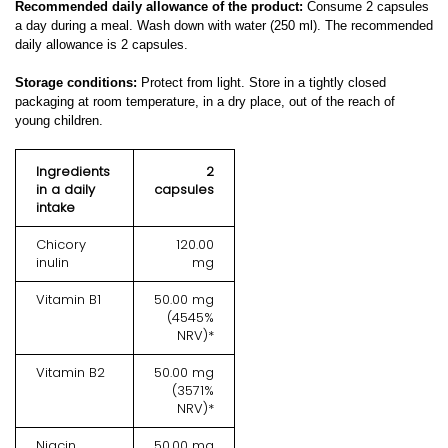
Recommended daily allowance of the product:
Consume 2 capsules
a day during a meal. Wash down with water (250 ml). The recommended
daily allowance is 2 capsules.
Storage conditions:
Protect from light. Store in a tightly closed
packaging at room temperature, in a dry place, out of the reach of
young children.
Ingredients
2
in a daily
capsules
intake
Chicory
120.00
inulin
mg
Vitamin B1
50.00 mg
(4545%
NRV)*
Vitamin B2
50.00 mg
(3571%
NRV)*
Niacin
50.00 mg