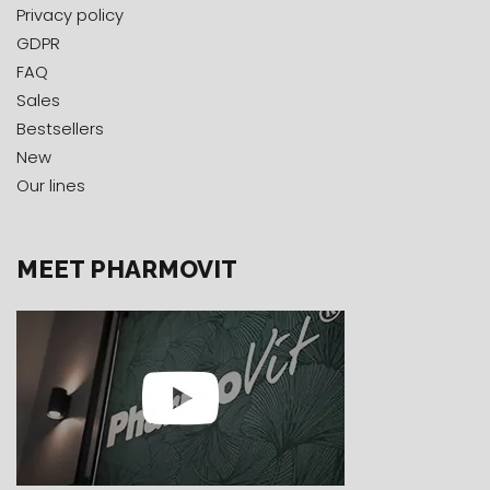
Privacy policy
GDPR
FAQ
Sales
Bestsellers
New
Our lines
MEET PHARMOVIT