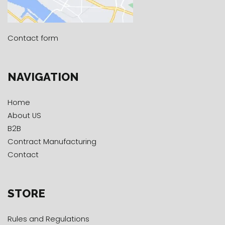
Contact form
NAVIGATION
Home
About US
B2B
Contract Manufacturing
Contact
STORE
Rules and Regulations