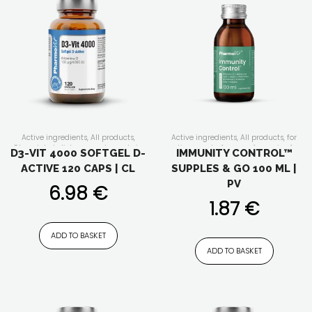
Active ingredients
,
All products
,
Active ingredients
,
All products
,
for
Clean label
,
dietary supplements in
active people
,
for men
,
for senior
,
for
D3-VIT 4000 SOFTGEL D-
IMMUNITY CONTROL™
capsules/tablets
,
Form of the
vegan
,
for vegetarians
,
For whom
,
for
ACTIVE 120 CAPS | CL
SUPPLES & GO 100 ML |
supplement
,
immunity
,
Our lines
,
women
,
Form of the supplement
,
vitamins and minerals
Functionality
,
immunity
,
liquid
PV
6.98
€
dietary supplements
,
Liquids
,
Our
lines
,
plant extracts
,
Product feature
,
1.87
€
vitamins and minerals
ADD TO BASKET
ADD TO BASKET