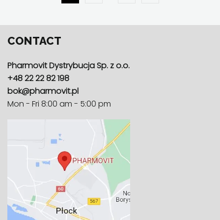
CONTACT
Pharmovit Dystrybucja Sp. z o.o.
+48 22 22 82 198
bok@pharmovit.pl
Mon - Fri 8:00 am - 5:00 pm