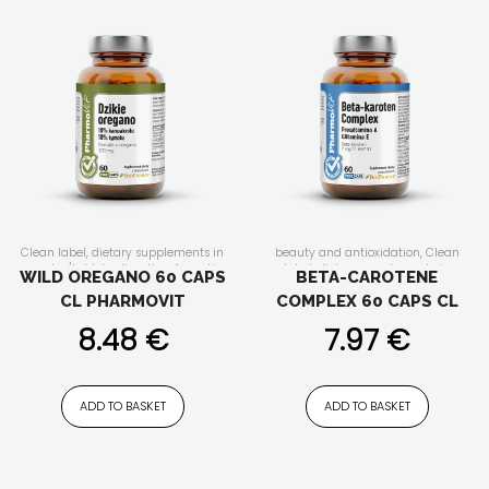
Clean label
,
dietary supplements in
beauty and antioxidation
,
Clean
capsules/tablets
,
digestion
,
for active
label
,
dietary supplements in
WILD OREGANO 60 CAPS
BETA-CAROTENE
people
,
for senior
,
for women
,
capsules/tablets
,
for active people
,
CL PHARMOVIT
COMPLEX 60 CAPS CL
immunity
for men
,
for senior
,
for women
,
immunity
8.48
€
7.97
€
ADD TO BASKET
ADD TO BASKET