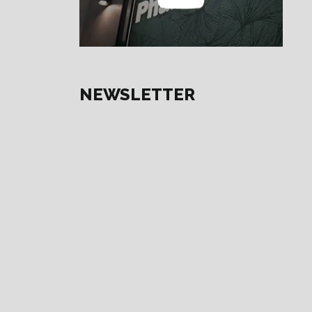
NEWSLETTER