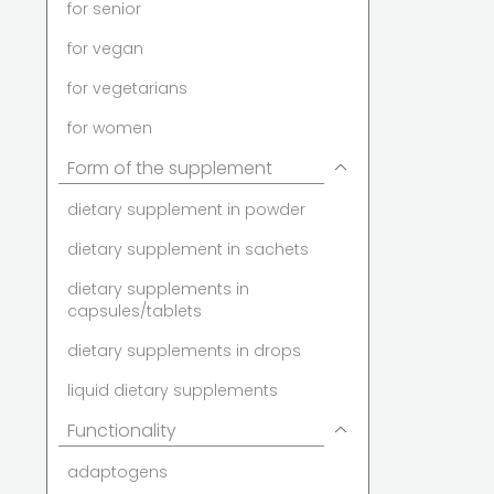
for senior
for vegan
for vegetarians
for women
Form of the supplement
dietary supplement in powder
dietary supplement in sachets
dietary supplements in
capsules/tablets
dietary supplements in drops
liquid dietary supplements
Functionality
adaptogens