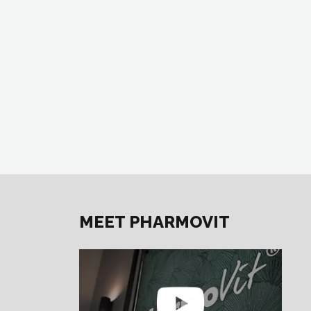
MEET PHARMOVIT