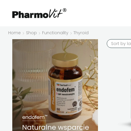
Home
Shop
Functionality
Thyroid