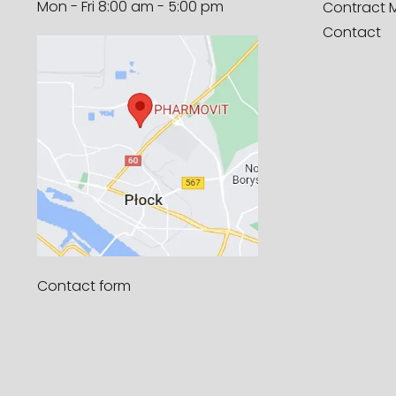
Mon - Fri 8:00 am - 5:00 pm
Contract 
Contact
Contact form