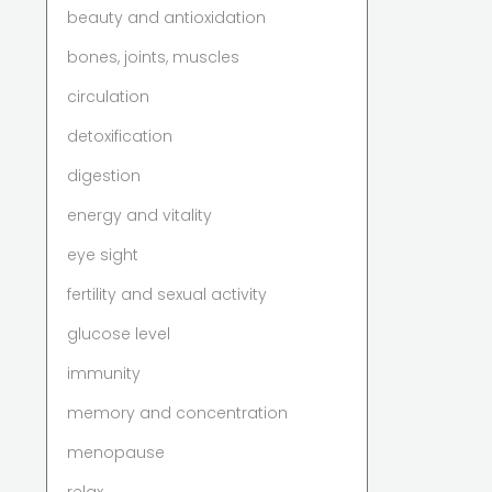
beauty and antioxidation
bones, joints, muscles
circulation
detoxification
digestion
energy and vitality
eye sight
fertility and sexual activity
glucose level
immunity
memory and concentration
menopause