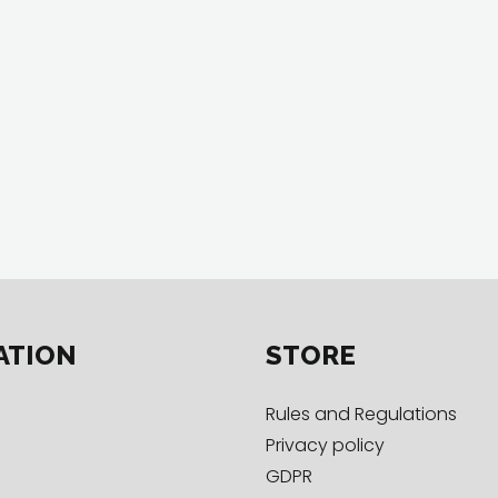
ATION
STORE
Rules and Regulations
Privacy policy
GDPR