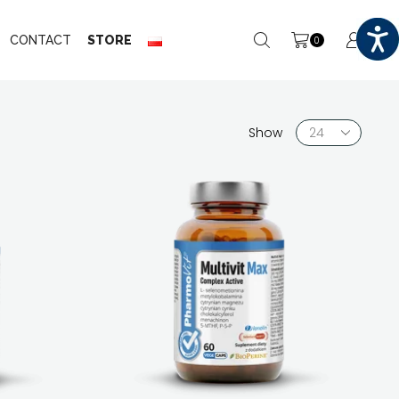
CONTACT
STORE
0
Products
Show
per
page