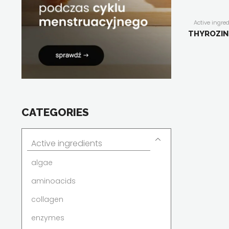
Active ingre
dietary suppl
THYROZIN
people
,
for me
for women
,
F
Herballine
,
m
plant extract
stress
,
thy
CATEGORIES
Active ingredients
algae
aminoacids
collagen
enzymes