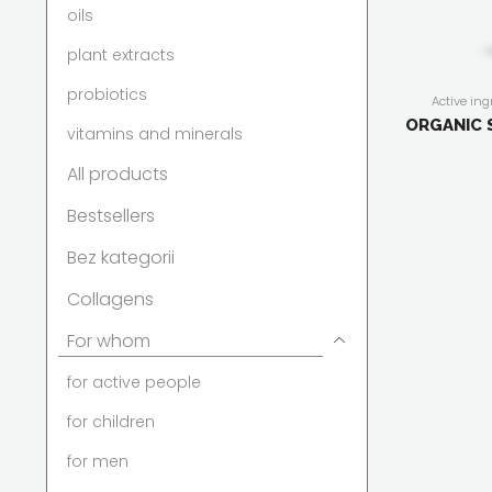
oils
plant extracts
probiotics
Active ing
antioxidati
ORGANIC 
vitamins and minerals
capsules/ta
active peop
All products
women
,
For
immunit
compositi
Bestsellers
Bez kategorii
Collagens
For whom
for active people
for children
for men