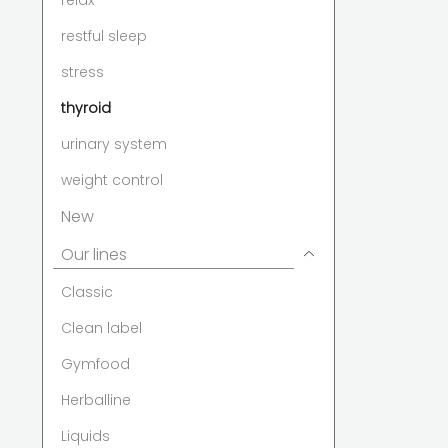
relax
restful sleep
stress
thyroid
urinary system
weight control
New
Our lines
Classic
Clean label
Gymfood
Herballine
Liquids