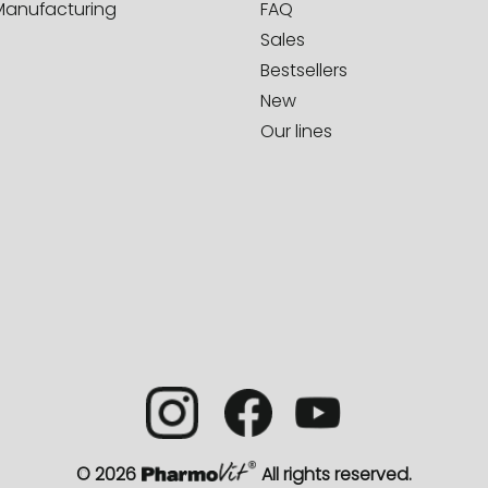
Manufacturing
FAQ
Sales
Bestsellers
New
Our lines
© 2026
All rights reserved.