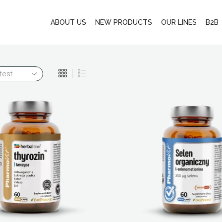
ABOUT US
NEW PRODUCTS
OUR LINES
B2B