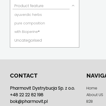
Product feature
ayuverdic herbs
pure composition
with Bioperine®
Uncategorised
CONTACT
NAVIG
Pharmovit Dystrybucja Sp. z o.o.
Home
+48 22 22 82 198
About US
bok@pharmovit.pl
B2B