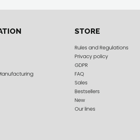
ATION
STORE
Rules and Regulations
Privacy policy
GDPR
Manufacturing
FAQ
Sales
Bestsellers
New
Our lines