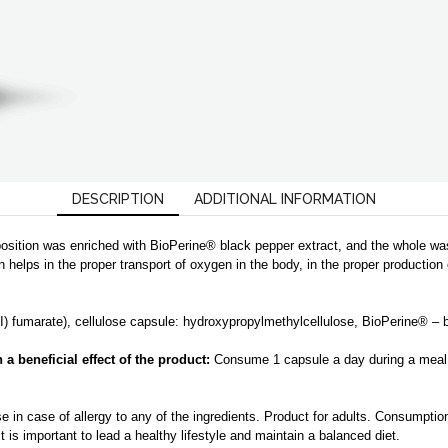
|
CL
quantity
DESCRIPTION
ADDITIONAL INFORMATION
position was enriched with BioPerine® black pepper extract, and the whole w
on helps in the proper transport of oxygen in the body, in the proper productio
II) fumarate), cellulose capsule
: hydroxypropylmethylcellulose, BioPerine® – b
 beneficial effect of the product:
Consume 1 capsule a day during a meal
n case of allergy to any of the ingredients. Product for adults. Consumptio
 is important to lead a healthy lifestyle and maintain a balanced diet.