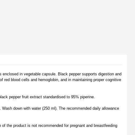
as enclosed in vegetable capsule. Black pepper supports digestion and
n of red blood cells and hemoglobin, and in maintaining proper cognitive
lack pepper fruit extract standardised to 95% piperine.
. Wash down with water (250 ml). The recommended daily allowance
n of the product is not recommended for pregnant and breastfeeding