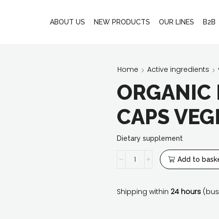
ABOUT US
NEW PRODUCTS
OUR LINES
B2B
Home
Active ingredients
ORGANIC 
CAPS VEGE
Dietary supplement
Organic
Add to bask
iron
20
mg
Shipping within
24 hours
(bus
60
caps
Vege