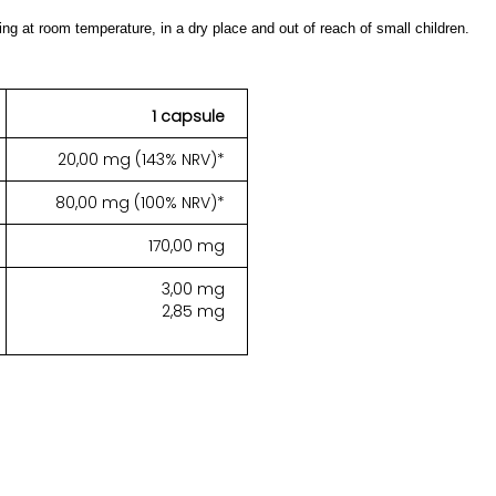
ing at room temperature, in a dry place and out of reach of small children.
1 capsule
20,00 mg (143% NRV)*
80,00 mg (100% NRV)*
170,00 mg
3,00 mg
2,85 mg
.