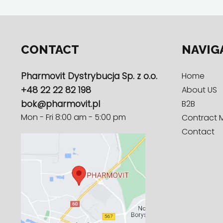
CONTACT
NAVIG
Pharmovit Dystrybucja Sp. z o.o.
Home
+48 22 22 82 198
About US
bok@pharmovit.pl
B2B
Mon - Fri 8:00 am - 5:00 pm
Contract 
Contact