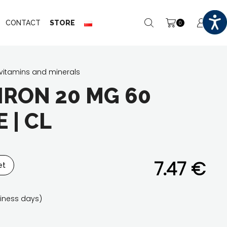
CONTACT
STORE
0
vitamins and minerals
IRON 20 MG 60
 | CL
7.47
€
et
iness days)