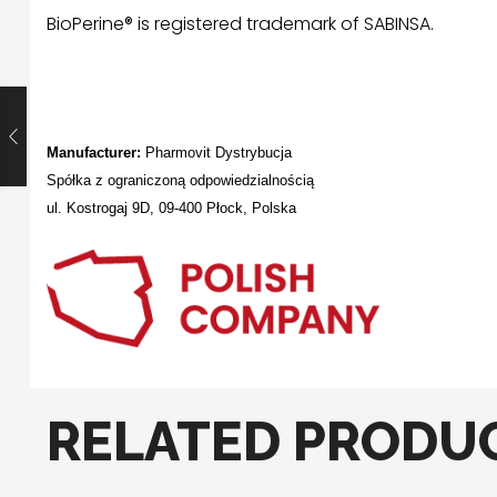
BioPerine® is registered trademark of SABINSA.
Manufacturer:
Pharmovit Dystrybucja
Spółka z ograniczoną odpowiedzialnością
ul. Kostrogaj 9D, 09-400 Płock, Polska
RELATED PRODU