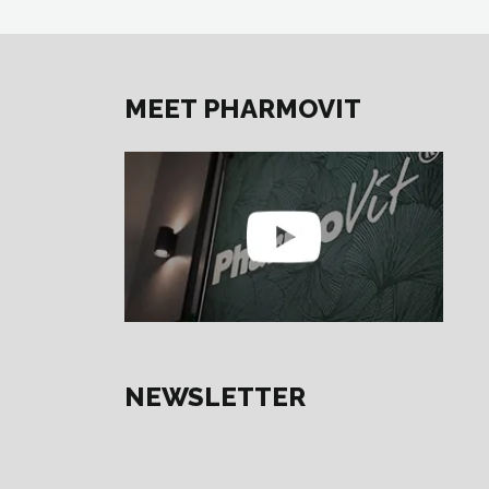
MEET PHARMOVIT
NEWSLETTER