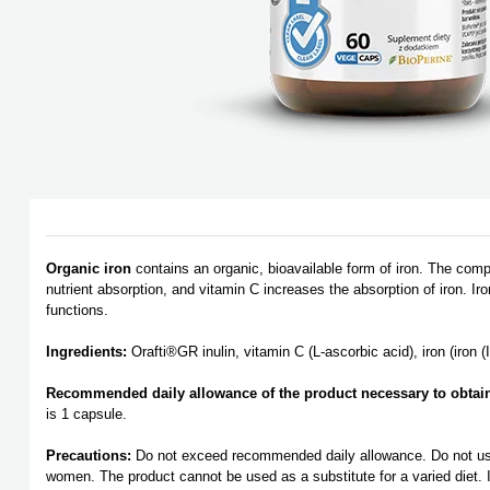
Organic iron
contains an organic, bioavailable form of iron. The com
nutrient absorption, and vitamin C increases the absorption of iron. Ir
functions.
Ingredients:
Orafti®GR inulin, vitamin C (L-ascorbic acid), iron (iron (
Recommended daily allowance of the product necessary to obtain a
is 1 capsule.
Precautions:
Do not exceed recommended daily allowance. Do not use i
women. The product cannot be used as a substitute for a varied diet. It