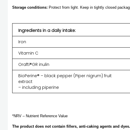
Storage conditions:
Protect from light. Keep in tightly closed packag
Ingredients in a daily intake:
Iron
Vitamin C
Orafti®GR inulin
BioPerine® – black pepper (Piper nigrum) fruit
extract
– including piperine
*NRV – Nutrient Reference Value
The product does not contain fillers, anti-caking agents and dyes